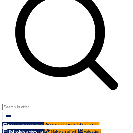
Schedule a viewing
Make an offer!
Valuation
Schedule a viewing
Make an offer!
Valuation