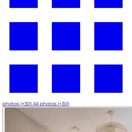
photos (+30)
All photos (+30)