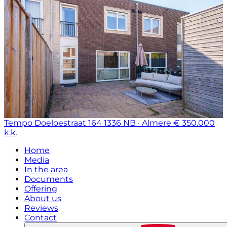
Tempo Doeloestraat 164
1336 NB · Almere
€ 350.000
k.k.
Home
Media
In the area
Documents
Offering
About us
Reviews
Contact