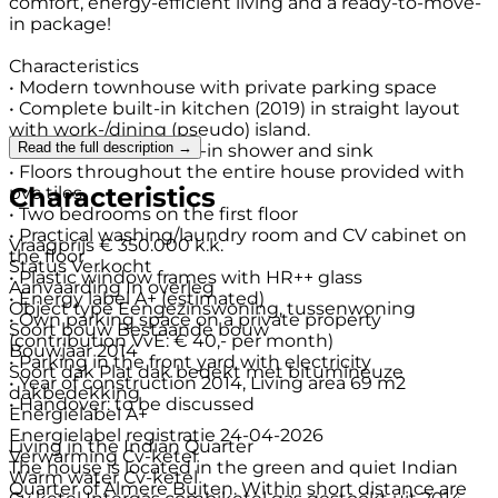
comfort, energy-efficient living and a ready-to-move-
in package!
Characteristics
• Modern townhouse with private parking space
• Complete built-in kitchen (2019) in straight layout
with work-/dining (pseudo) island.
Read the full description →
• Bathroom with walk-in shower and sink
• Floors throughout the entire house provided with
Characteristics
pvc tiles
• Two bedrooms on the first floor
• Practical washing/laundry room and CV cabinet on
Vraagprijs
€ 350.000 k.k.
the floor
Status
Verkocht
• Plastic window frames with HR++ glass
Aanvaarding
In overleg
• Energy label A+ (estimated)
Object type
Eengezinswoning, tussenwoning
• Own parking space on a private property
Soort bouw
Bestaande bouw
(contribution VvE: € 40,- per month)
Bouwjaar
2014
• Parking in the front yard with electricity
Soort dak
Plat dak bedekt met bitumineuze
• Year of construction 2014, Living area 69 m2
dakbedekking
• Handover: to be discussed
Energielabel
A+
Energielabel registratie
24-04-2026
Living in the Indian Quarter
Verwarming
Cv-ketel
The house is located in the green and quiet Indian
Warm water
Cv-ketel
Quarter of Almere Buiten. Within short distance are