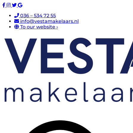
036 – 534 72 55
info@vestamakelaars.nl
To our website ›