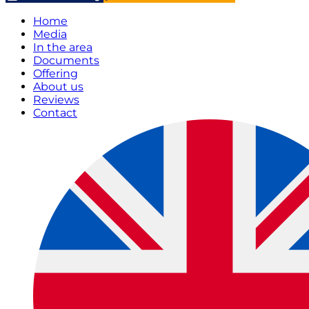
Home
Media
In the area
Documents
Offering
About us
Reviews
Contact