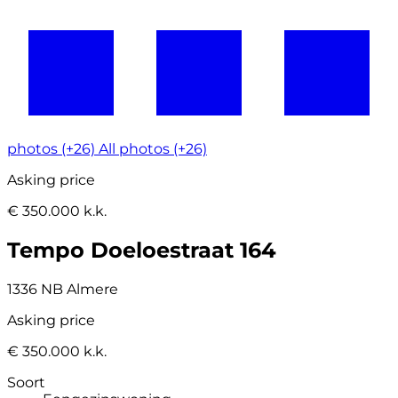
photos (+26)
All photos (+26)
Asking price
€ 350.000 k.k.
Tempo Doeloestraat 164
1336 NB Almere
Asking price
€ 350.000 k.k.
Soort