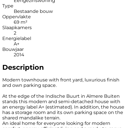
Eengezinswoning
Type
Bestaande bouw
Oppervlakte
69 m²
Slaapkamers
2
Energielabel
A+
Bouwjaar
2014
Description
Modern townhouse with front yard, luxurious finish
and own parking space.
At the edge of the Indische Buurt in Almere Buiten
stands this modern and semi-detached house with
an energy label A+ (estimated). In addition, the house
has a storage room and its own parking space on the
shared mandalike terrain.
An ideal home for everyone looking for modern